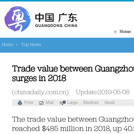
Home
Home
>
Top News
Trade value between Guangzho
surges in 2018
(chinadaily.com.cn)
Update:2019-05-08
Print
Mail
Large
Medium
Small
The trade value between Guangzh
reached $485 million in 2018, up 40