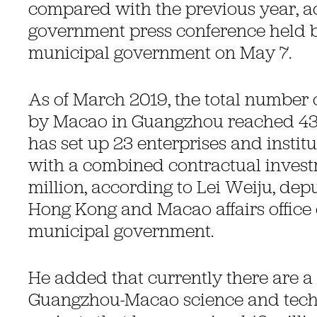
compared with the previous year, a
government press conference held 
municipal government on May 7.
As of March 2019, the total number o
by Macao in Guangzhou reached 4
has set up 23 enterprises and instit
with a combined contractual invest
million, according to Lei Weiju, depu
Hong Kong and Macao affairs office
municipal government.
He added that currently there are a 
Guangzhou-Macao science and tech