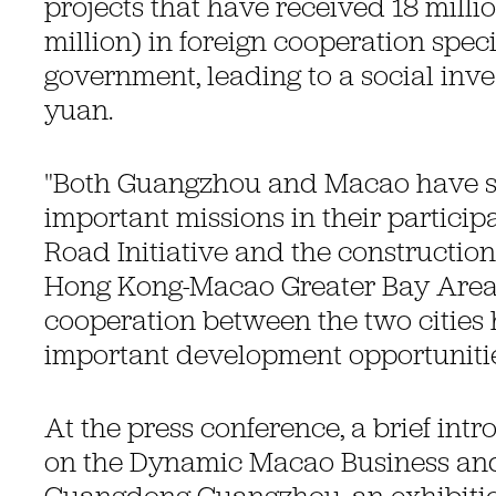
projects that have received 18 milli
million) in foreign cooperation spec
government, leading to a social inve
yuan.
"Both Guangzhou and Macao have 
important missions in their participa
Road Initiative and the constructio
Hong Kong-Macao Greater Bay Area
cooperation between the two cities 
important development opportunities
At the press conference, a brief in
on the Dynamic Macao Business and