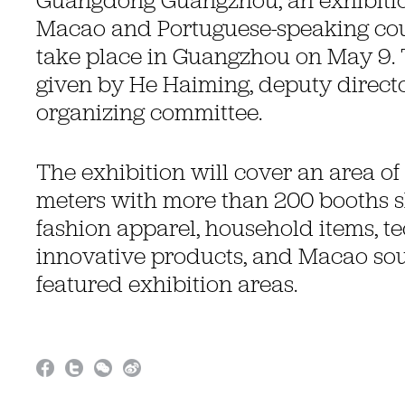
Guangdong Guangzhou, an exhibitio
Macao and Portuguese-speaking coun
take place in Guangzhou on May 9. 
given by He Haiming, deputy director
organizing committee.
The exhibition will cover an area of
meters with more than 200 booths 
fashion apparel, household items, t
innovative products, and Macao sou
featured exhibition areas.