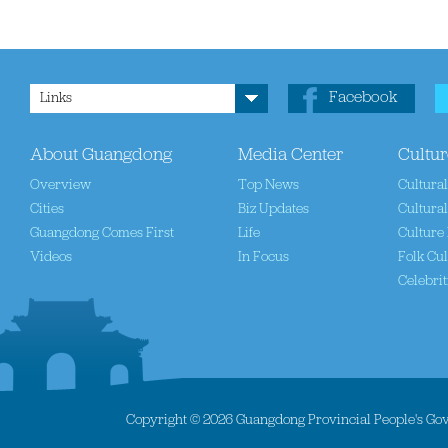
Facebook
Links
About Guangdong
Media Center
Cultur
Overview
Top News
Cultura
Cities
Biz Updates
Cultural
Guangdong Comes First
Life
Culture 
Videos
In Focus
Folk Cul
Celebrit
Copyright ©
2026 Guangdong Provincial People's Gove