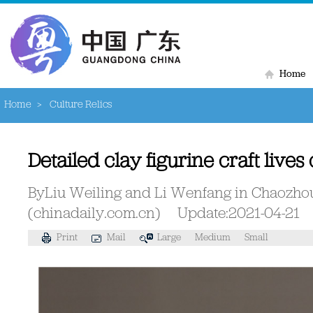
Home
Home
>
Culture Relics
Detailed clay figurine craft lives
ByLiu Weiling and Li Wenfang in Chaozh
(chinadaily.com.cn)
Update:2021-04-21
Print
Mail
Large
Medium
Small