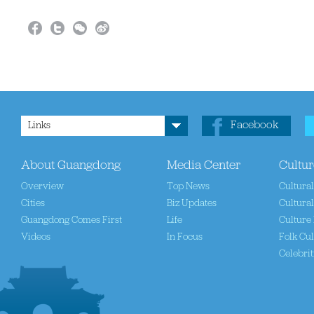
Facebook
Links
About Guangdong
Media Center
Cultur
Overview
Top News
Cultura
Cities
Biz Updates
Cultural
Guangdong Comes First
Life
Culture 
Videos
In Focus
Folk Cul
Celebrit