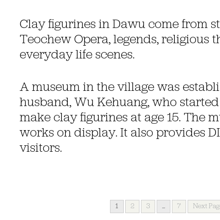
Clay figurines in Dawu come from sto
Teochew Opera, legends, religious 
everyday life scenes.
A museum in the village was establ
husband, Wu Kehuang, who started 
make clay figurines at age 15. The
works on display. It also provides D
visitors.
1
2
3
...
7
Next Pag