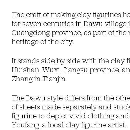
The craft of making clay figurines h
for seven centuries in Dawu village
Guangdong province, as part of the r
heritage of the city.
It stands side by side with the clay f
Huishan, Wuxi, Jiangsu province, an
Zhang in Tianjin.
The Dawu style differs from the othe
of sheets made separately and stuck
figurine to depict vivid clothing and
Youfang, a local clay figurine artist.