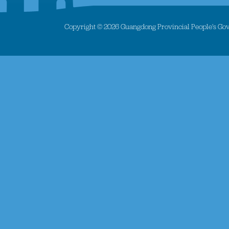
Copyright ©
2026 Guangdong Provincial People's Gove