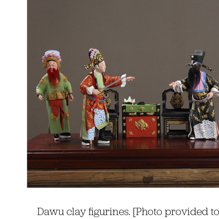
Dawu clay figurines. [Photo provided t