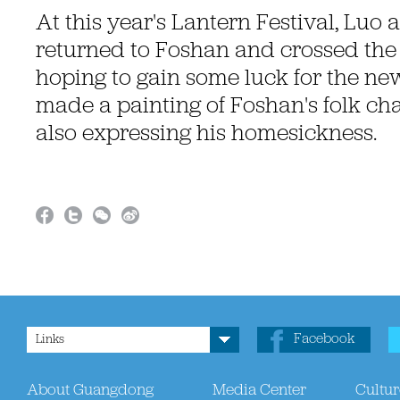
At this year's Lantern Festival, Luo 
returned to Foshan and crossed the 
hoping to gain some luck for the ne
made a painting of Foshan's folk cha
also expressing his homesickness.
Facebook
Links
About Guangdong
Media Center
Cultur