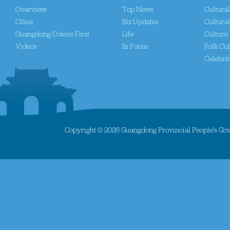
Overview
Top News
Cultura
Cities
Biz Updates
Cultural
Guangdong Comes First
Life
Culture 
Videos
In Focus
Folk Cul
Celebrit
Copyright ©
2026 Guangdong Provincial People's Gove