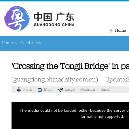
Home
Home
>
Celebrities
'Crossing the Tongji Bridge' in p
(guangdong.chinadaily.com.cn)
Update:
Print
Mail
Large
Medium
Small