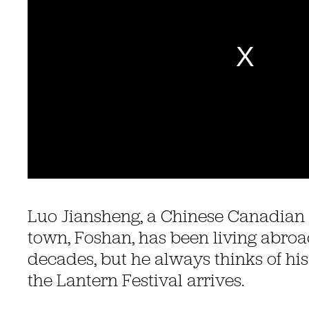
Luo Jiansheng, a Chinese Canadian 
town, Foshan, has been living abroad
decades, but he always thinks of 
the Lantern Festival arrives.