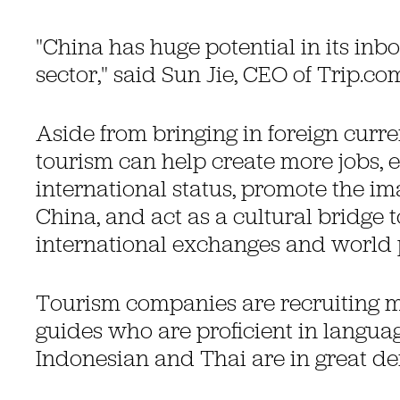
"China has huge potential in its in
sector," said Sun Jie, CEO of Trip.c
Aside from bringing in foreign curr
tourism can help create more jobs, 
international status, promote the im
China, and act as a cultural bridge 
international exchanges and world 
Tourism companies are recruiting mo
guides who are proficient in langua
Indonesian and Thai are in great d