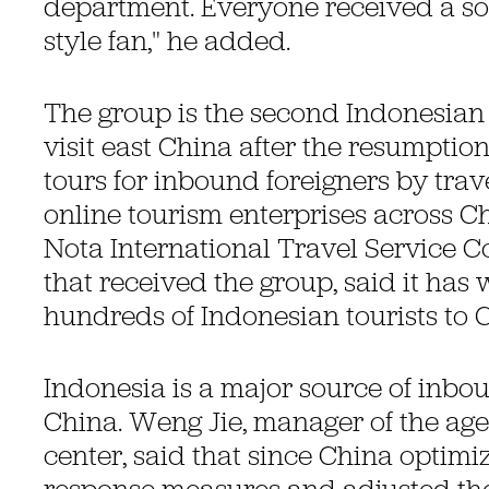
department. Everyone received a so
style fan," he added.
The group is the second Indonesian 
visit east China after the resumption
tours for inbound foreigners by tra
online tourism enterprises across 
Nota International Travel Service Co.
that received the group, said it ha
hundreds of Indonesian tourists to C
Indonesia is a major source of inbou
China. Weng Jie, manager of the ag
center, said that since China optimi