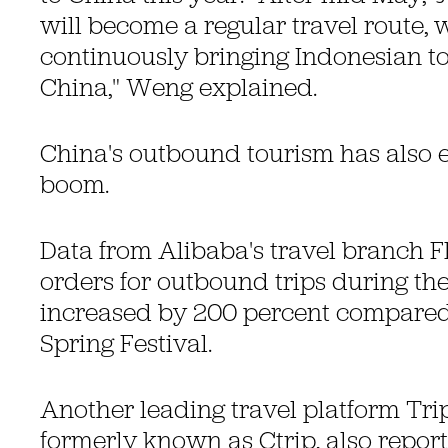
will become a regular travel route, w
continuously bringing Indonesian tou
China," Weng explained.
China's outbound tourism has also
boom.
Data from Alibaba's travel branch F
orders for outbound trips during t
increased by 200 percent compared 
Spring Festival.
Another leading travel platform Tr
formerly known as Ctrip, also report