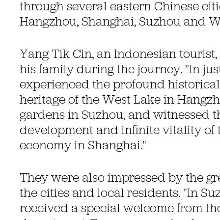
through several eastern Chinese citi
Hangzhou, Shanghai, Suzhou and W
Yang Tik Cin, an Indonesian tourist,
his family during the journey. "In ju
experienced the profound historical
heritage of the West Lake in Hangzh
gardens in Suzhou, and witnessed t
development and infinite vitality of
economy in Shanghai."
They were also impressed by the gre
the cities and local residents. "In S
received a special welcome from the