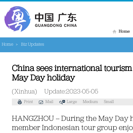
Home
Home
>
Biz Updates
China sees international touris
May Day holiday
(Xinhua)
Update:2023-05-05
Print
Mail
Large
Medium
Small
HANGZHOU -- During the May Day ho
member Indonesian tour group enjoy