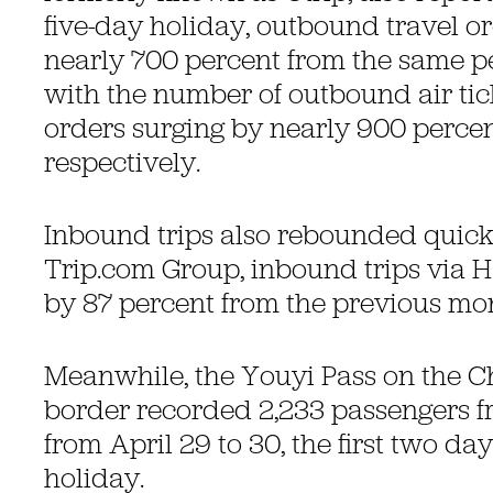
five-day holiday, outbound travel o
nearly 700 percent from the same per
with the number of outbound air tic
orders surging by nearly 900 perce
respectively.
Inbound trips also rebounded quick
Trip.com Group, inbound trips via 
by 87 percent from the previous mo
Meanwhile, the Youyi Pass on the 
border recorded 2,233 passengers f
from April 29 to 30, the first two da
holiday.