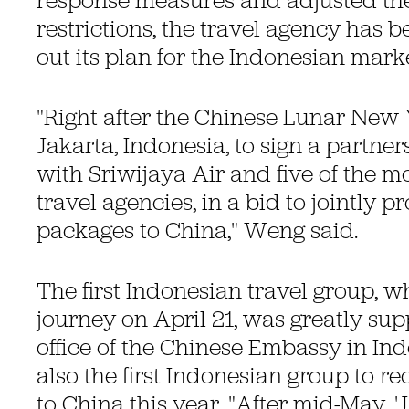
response measures and adjusted the
restrictions, the travel agency has b
out its plan for the Indonesian marke
"Right after the Chinese Lunar New 
Jakarta, Indonesia, to sign a partne
with Sriwijaya Air and five of the mo
travel agencies, in a bid to jointly p
packages to China," Weng said.
The first Indonesian travel group, w
journey on April 21, was greatly sup
office of the Chinese Embassy in I
also the first Indonesian group to rec
to China this year. "After mid-May, 