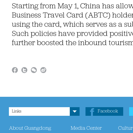
Starting from May 1, China has allo
Business Travel Card (ABTC) holder
using the card, which serves as a sub
Such policies have provided positiv
further boosted the inbound tourism
Facebook
Links
About Guangdong
Media Center
Cultur