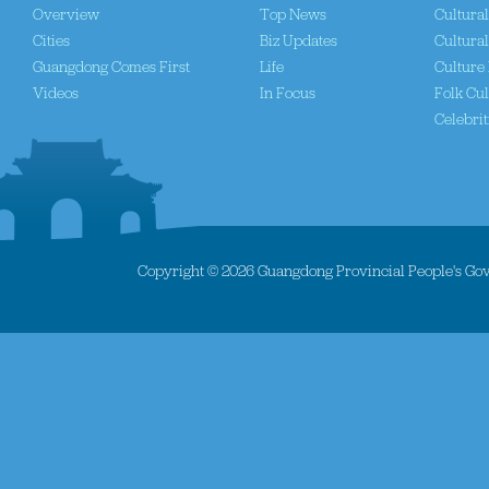
Overview
Top News
Cultura
Cities
Biz Updates
Cultural
Guangdong Comes First
Life
Culture 
Videos
In Focus
Folk Cul
Celebrit
Copyright ©
2026 Guangdong Provincial People's Gove