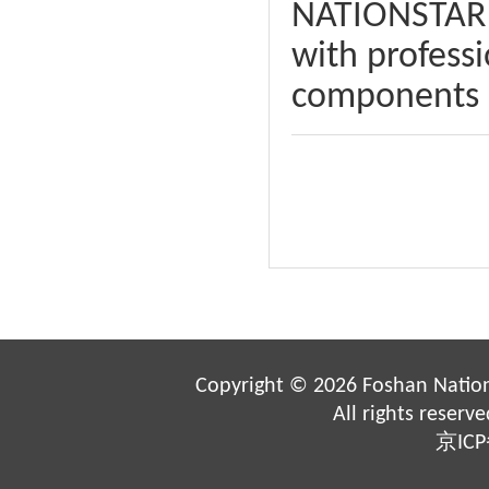
NATIONSTAR i
with professi
components a
Copyright ©
2026 Foshan Nation
All rights reserv
京ICP