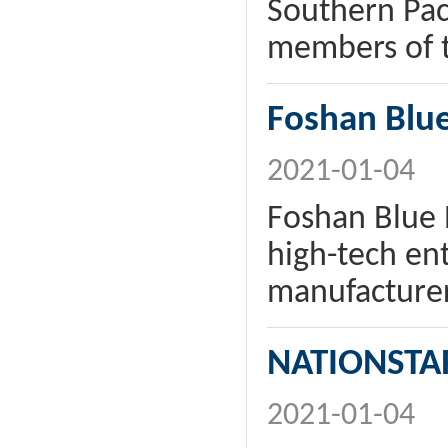
Southern Pac
members of th
Foshan Blue
2021-01-04
Foshan Blue 
high-tech ent
manufacturer
NATIONSTA
2021-01-04