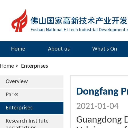
Home
About us
What's On
Home
>
Enterprises
Overview
Dongfang Pr
Parks
2021-01-04
Enterprises
Guangdong Do
Research Institute