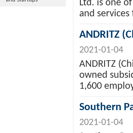
and Startups
Ltd. is one o
and services 
ANDRITZ (Ch
2021-01-04
ANDRITZ (Chi
owned subsid
1,600 emplo
Southern P
2021-01-04