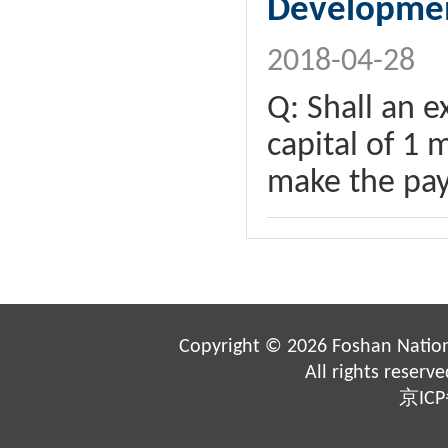
Developme
2018-04-28
Q: Shall an e
capital of 1 
make the pay
Copyright ©
2026 Foshan Nation
All rights reserv
京ICP