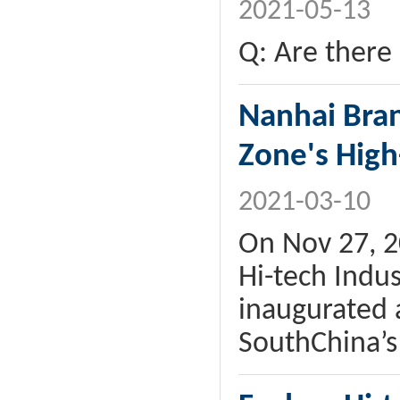
2021-05-13
Q: Are there 
Nanhai Bran
Zone's High
2021-03-10
On Nov 27, 2
Hi-tech Indus
inaugurated 
SouthChina’s