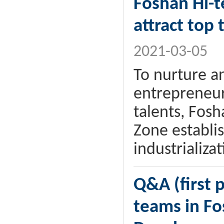
Foshan Hi-t
attract top 
2021-03-05
To nurture a
entrepreneur
talents, Fos
Zone establis
industrializa
Q&A (first p
teams in Fo