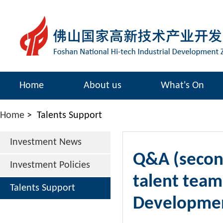
Home
About us
What's On
Home
>
Talents Support
Investment News
Q&A (second
Investment Policies
talent team
Talents Support
Developme