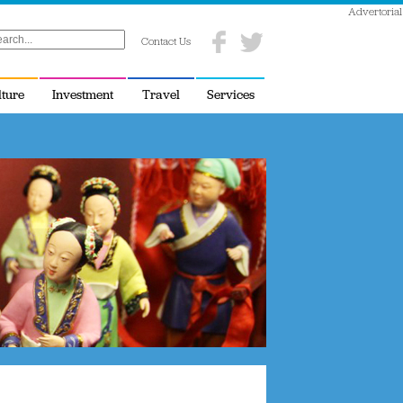
Advertorial
Contact Us
lture
Investment
Travel
Services