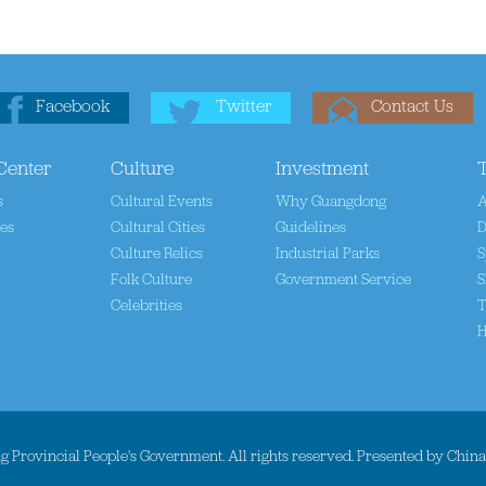
Facebook
Twitter
Contact Us
Center
Culture
Investment
s
Cultural Events
Why Guangdong
A
tes
Cultural Cities
Guidelines
D
Culture Relics
Industrial Parks
S
Folk Culture
Government Service
S
Celebrities
T
H
 Provincial People's Government. All rights reserved. Presented by Chin