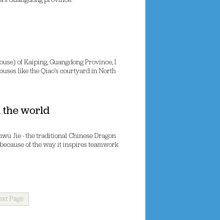
ina's Guangdong province.
use) of Kaiping, Guangdong Province, I
houses like the Qiao's courtyard in North
 the world
nwu Jie - the traditional Chinese Dragon
because of the way it inspires teamwork
ext Page