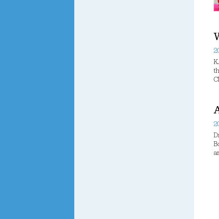
W
2
K
t
C
A
2
D
B
a