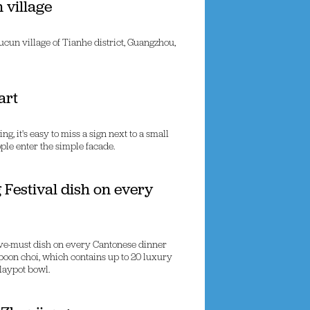
 village
un village of Tianhe district, Guangzhou,
art
 it's easy to miss a sign next to a small
ple enter the simple facade.
 Festival dish on every
ave-must dish on every Cantonese dinner
 poon choi, which contains up to 20 luxury
laypot bowl.