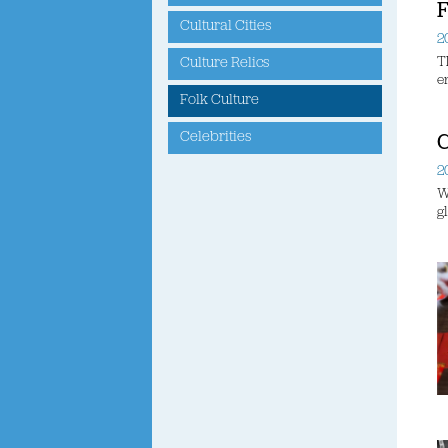
F
Cultural Cities
2
T
Culture Relics
e
Folk Culture
Celebrities
C
2
W
g