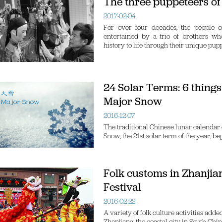
The three puppeteers of
2017-02-04
For over four decades, the people o
entertained by a trio of brothers wh
history to life through their unique pup
24 Solar Terms: 6 thing
Major Snow
2016-12-07
The traditional Chinese lunar calendar 
Snow, the 21st solar term of the year, b
Folk customs in Zhanjia
Festival
2016-02-22
A variety of folk culture activities add