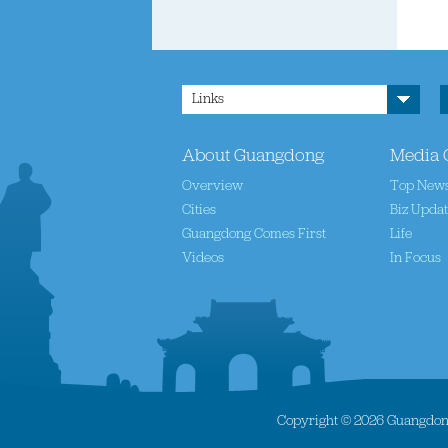
Links
About Guangdong
Media 
Overview
Top New
Cities
Biz Upda
Guangdong Comes First
Life
Videos
In Focus
Copyright ©
2026 Guangdong