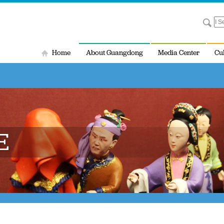
Home
About Guangdong
Media Center
Cu