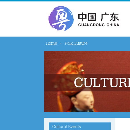
Home
>
Folk Culture
Cultural Events