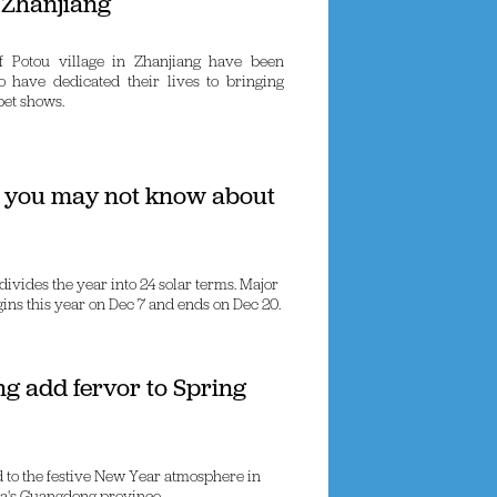
 Zhanjiang
f Potou village in Zhanjiang have been
o have dedicated their lives to bringing
pet shows.
s you may not know about
divides the year into 24 solar terms. Major
egins this year on Dec 7 and ends on Dec 20.
ng add fervor to Spring
ed to the festive New Year atmosphere in