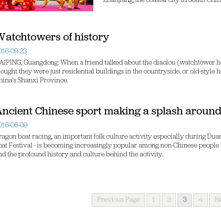
Zhanjiang, the coastal city in South Ch
atchtowers of history
016-09-23
AIPING, Guangdong: When a friend talked about the diaolou (watchtower ho
hought they were just residential buildings in the countryside, or old-style 
hina's Shanxi Province.
ncient Chinese sport making a splash around
016-06-09
ragon boat racing, an important folk culture activity especially during Dua
oat Festival - is becoming increasingly popular among non-Chinese people 
nd the profound history and culture behind the activity.
Previous Page
1
2
3
4
N