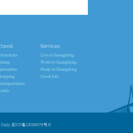
Travel
Services
ttractions
Live in Guangdong
ining
Work in Guangdong
pecialties
Study in Guangdong
hopping
Quick Info
ransportation
otels
a Daily
京ICP备13028878号-6