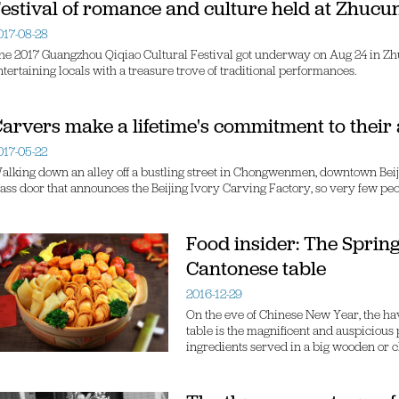
estival of romance and culture held at Zhucun
017-08-28
he 2017 Guangzhou Qiqiao Cultural Festival got underway on Aug 24 in Zhuc
ntertaining locals with a treasure trove of traditional performances.
arvers make a lifetime's commitment to their 
017-05-22
alking down an alley off a bustling street in Chongwenmen, downtown Beijing,
lass door that announces the Beijing Ivory Carving Factory, so very few peo
Food insider: The Spring
Cantonese table
2016-12-29
On the eve of Chinese New Year, the h
table is the magnificent and auspicious
ingredients served in a big wooden or c