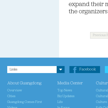
expand their m
the organizers 
Previous 
Facebook
Links
About Guangdong
Media Center
Cultur
Overview
Top News
Cultura
Cities
Biz Updates
Cultural
Guangdong Comes First
Life
Culture 
Videos
In Focus
Folk Cul