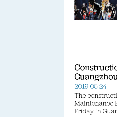
Constructi
Guangzho
2019-05-24
The constructi
Maintenance 
Friday in Gua