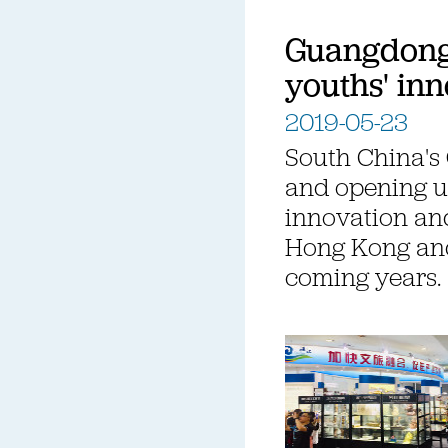
Guangdong 
youths' inn
2019-05-23
South China's
and opening u
innovation and
Hong Kong and
coming years.