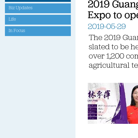
2019 Guan
Biz Updates
Expo to op
Life
2019-05-29
In Focus
The 2019 Gua
slated to be h
over 1,200 co
agricultural t