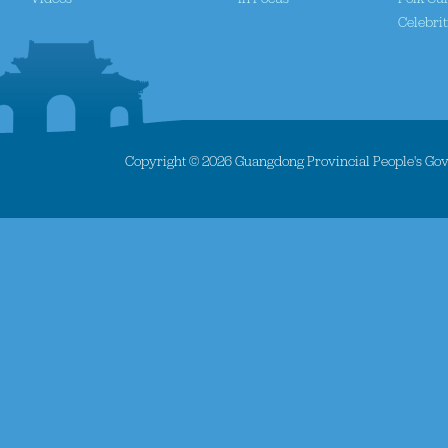
Celebrit
Copyright ©
2026 Guangdong Provincial People's Gove