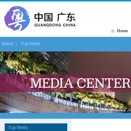
Home
Home
>
Top News
Top News