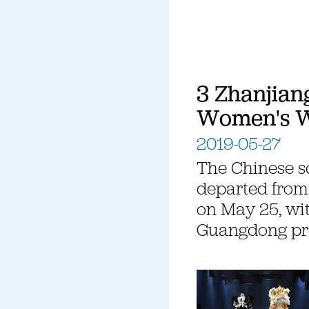
3 Zhanjiang
Women's W
2019-05-27
The Chinese s
departed from 
on May 25, wit
Guangdong pr