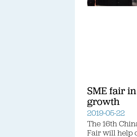
SME fair in
growth
2019-05-22
The 16th Chin
Fair will help