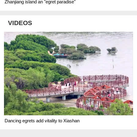
Zhanjiang island an "egret paradise"
VIDEOS
Dancing egrets add vitality to Xiashan