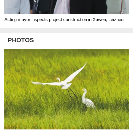
Acting mayor inspects project construction in Xuwen, Leizhou
PHOTOS