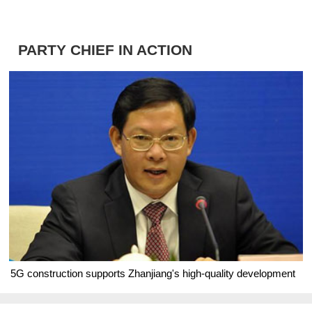
PARTY CHIEF IN ACTION
5G construction supports Zhanjiang's high-quality development