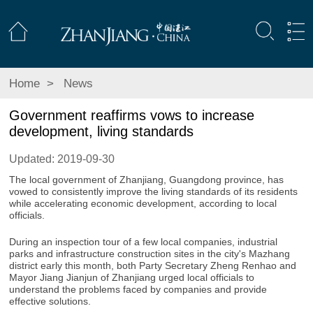
Home
>
News
Government reaffirms vows to increase
development, living standards
Updated: 2019-09-30
The local government of Zhanjiang, Guangdong province, has
vowed to consistently improve the living standards of its residents
while accelerating economic development, according to local
officials.
During an inspection tour of a few local companies, industrial
parks and infrastructure construction sites in the city's Mazhang
district early this month, both Party Secretary Zheng Renhao and
Mayor Jiang Jianjun of Zhanjiang urged local officials to
understand the problems faced by companies and provide
effective solutions.