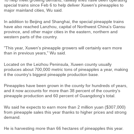
To help meet growing demand, railway lines have been operating
special trains since Feb 6 to help deliver Xuwen's pineapples to
major mainland cities, Wu said.
In addition to Beijing and Shanghai, the special pineapple trains
have also reached Lanzhou, capital of Northwest China's Gansu
province, and other major cities in the eastern, northern and
western parts of the country.
"This year, Xuwen's pineapple growers will certainly earn more
than in previous years," Wu said.
Located on the Leizhou Peninsula, Xuwen county usually
produces about 700,000 metric tons of pineapples a year, making
it the country's biggest pineapple production base.
Pineapples have been grown in the county for hundreds of years,
and it now accounts for more than 38 percent of the country's
pineapple production and 60 percent of Guangdong's total.
Wu said he expects to earn more than 2 million yuan ($307,000)
from pineapple sales this year thanks to higher prices and strong
demand.
He is harvesting more than 66 hectares of pineapples this year.