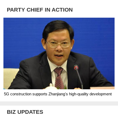
PARTY CHIEF IN ACTION
5G construction supports Zhanjiang's high-quality development
BIZ UPDATES