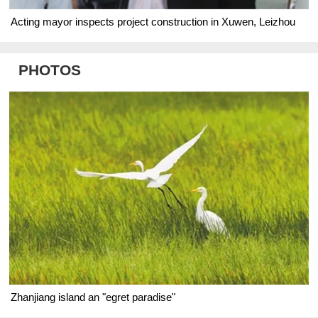
Acting mayor inspects project construction in Xuwen, Leizhou
PHOTOS
Zhanjiang island an "egret paradise"