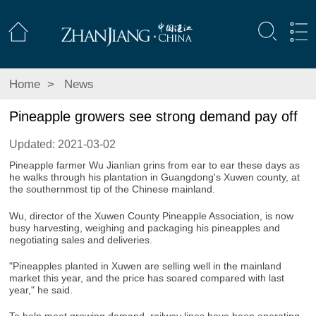
Home
>
News
Pineapple growers see strong demand pay off
Updated: 2021-03-02
Pineapple farmer Wu Jianlian grins from ear to ear these days as
he walks through his plantation in Guangdong's Xuwen county, at
the southernmost tip of the Chinese mainland.
Wu, director of the Xuwen County Pineapple Association, is now
busy harvesting, weighing and packaging his pineapples and
negotiating sales and deliveries.
"Pineapples planted in Xuwen are selling well in the mainland
market this year, and the price has soared compared with last
year," he said.