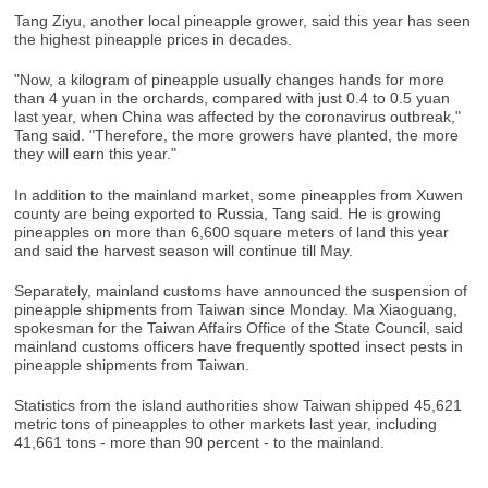
Tang Ziyu, another local pineapple grower, said this year has seen
the highest pineapple prices in decades.
"Now, a kilogram of pineapple usually changes hands for more
than 4 yuan in the orchards, compared with just 0.4 to 0.5 yuan
last year, when China was affected by the coronavirus outbreak,"
Tang said. "Therefore, the more growers have planted, the more
they will earn this year."
In addition to the mainland market, some pineapples from Xuwen
county are being exported to Russia, Tang said. He is growing
pineapples on more than 6,600 square meters of land this year
and said the harvest season will continue till May.
Separately, mainland customs have announced the suspension of
pineapple shipments from Taiwan since Monday. Ma Xiaoguang,
spokesman for the Taiwan Affairs Office of the State Council, said
mainland customs officers have frequently spotted insect pests in
pineapple shipments from Taiwan.
Statistics from the island authorities show Taiwan shipped 45,621
metric tons of pineapples to other markets last year, including
41,661 tons - more than 90 percent - to the mainland.