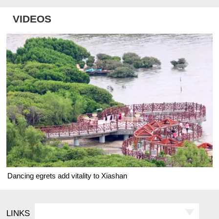
VIDEOS
Dancing egrets add vitality to Xiashan
LINKS