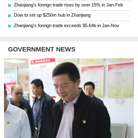
Zhanjiang's foreign trade rises by over 15% in Jan-Feb
Dow to set up $250m hub in Zhanjiang
Zhanjiang's foreign trade exceeds $5.64b in Jan-Nov
GOVERNMENT NEWS