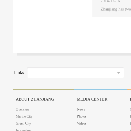
2014-12-16
Zhanjiang has two
Links
ABOUT ZHANJIANG
MEDIA CENTER
Overview
News
Marine City
Photos
Green City
Videos
Innovation