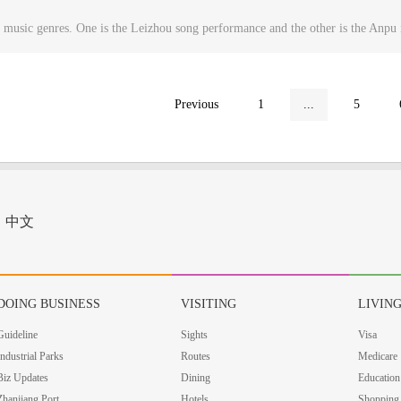
 music genres. One is the Leizhou song performance and the other is the Anp
Previous
1
...
5
中文
DOING BUSINESS
VISITING
LIVIN
Guideline
Sights
Visa
Industrial Parks
Routes
Medicare
Biz Updates
Dining
Education
Zhanjiang Port
Hotels
Shopping