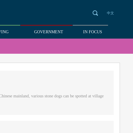
中文
VING
GOVERNMENT
IN FOCUS
Chinese mainland, various stone dogs can be spotted at village