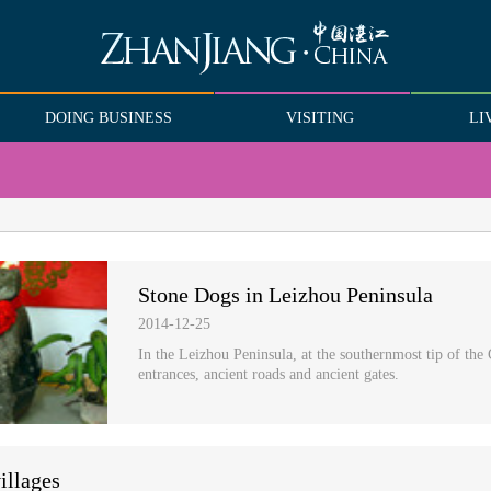
DOING BUSINESS
VISITING
LI
Stone Dogs in Leizhou Peninsula
2014-12-25
In the Leizhou Peninsula, at the southernmost tip of the 
entrances, ancient roads and ancient gates.
illages