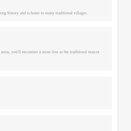
ong history and is home to many traditional villages.
reas, you'll encounter a stone lion as the traditional mascot