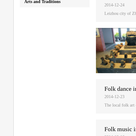
Arts and Traditions
2014-12-24
Leizhou city of Zh
Folk dance i
2014-12-23
The local folk art
Folk music i