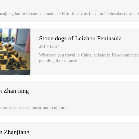
anjiang has been named a national historic city as Leizhou Peninsula enjoys a l
Stone dogs of Leizhou Peninsula
2014-12-24
Wherever you travel in China, at least in Han-dominated a
guarding the entrance.
n Zhanjiang
 consists of dance, music and sculpture.
n Zhanjiang