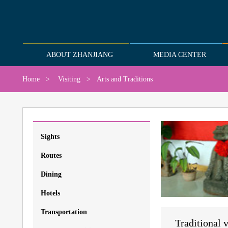
ABOUT ZHANJIANG
MEDIA CENTER
Home
>
Visiting
>
Arts and Traditions
Sights
Routes
Dining
Hotels
Transportation
Traditional v