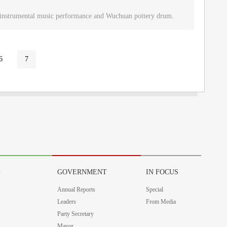
u instrumental music performance and Wuchuan pottery drum.
6
7
G
GOVERNMENT
IN FOCUS
Annual Reports
Special
Leaders
From Media
Party Secretary
Mayor